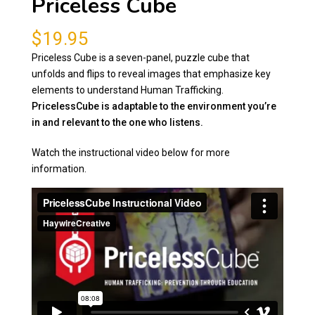
Priceless Cube
$
19.95
Priceless Cube is a seven-panel, puzzle cube that
unfolds and flips to reveal images that emphasize key
elements to understand Human Trafficking.
PricelessCube is adaptable to the environment you’re
in and relevant to the one who listens.
Watch the instructional video below for more
information.