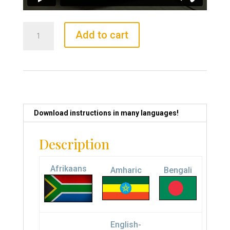
Priceless
Add to cart
Cube
quantity
Download instructions in many languages!
Description
Afrikaans
Amharic
Bengali
English-