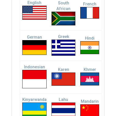
English
South
French
African
Greek
German
Hindi
Indonesian
Karen
Khmer
Kinyarwanda
Lahu
Mandarin