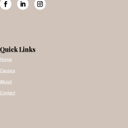
Quick Links
Home
Causes
About
Contact