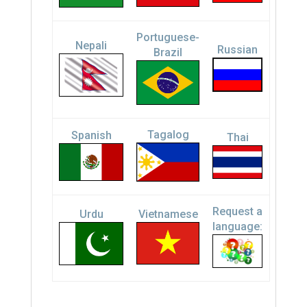
Portuguese-
Nepali
Russian
Brazil
Tagalog
Spanish
Thai
Request a
Urdu
Vietnamese
language: