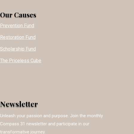
Our Causes
Prevention Fund
Restoration Fund
Scholarship Fund
The Priceless Cube
Newsletter
Unleash your passion and purpose. Join the monthly
Compass 31 newsletter and participate in our
transformative journey.