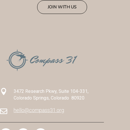
JOIN WITH US

3472 Research Pkwy, Suite 104-331,
Colorado Springs, Colorado 80920
hello@compass31.org
