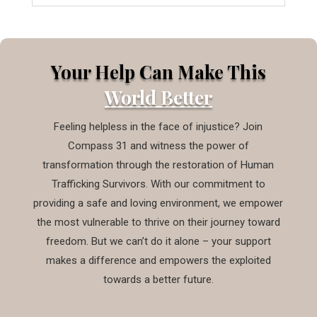
Your Help Can Make This
World Better
Feeling helpless in the face of injustice? Join
Compass 31 and witness the power of
transformation through the restoration of Human
Trafficking Survivors. With our commitment to
providing a safe and loving environment, we empower
the most vulnerable to thrive on their journey toward
freedom. But we can’t do it alone – your support
makes a difference and empowers the exploited
towards a better future.