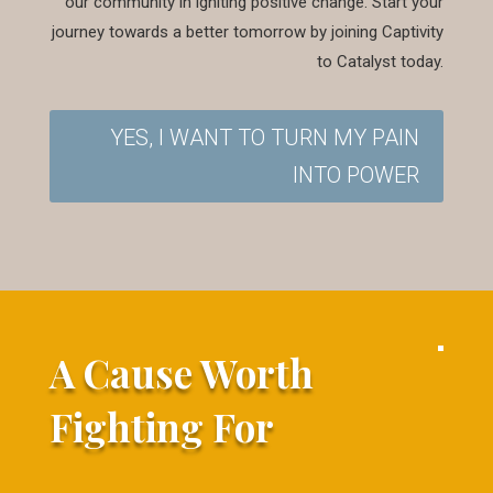
our community in igniting positive change. Start your
journey towards a better tomorrow by joining Captivity
to Catalyst today.
YES, I WANT TO TURN MY PAIN
INTO POWER
A Cause Worth
Fighting For