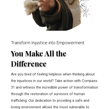
Transform Injustice into Empowerment
You Make All the
Difference
Are you tired of feeling helpless when thinking about
the injustices in our world? Take action with Compass
31 and witness the incredible power of transformation
through the restoration of survivors of human
trafficking. Our dedication to providing a safe and
loving environment allows the most vulnerable to