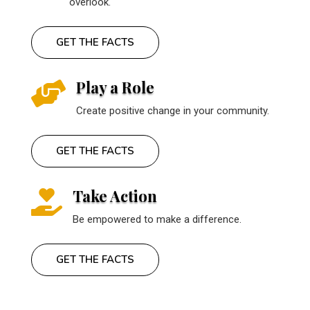
overlook.
GET THE FACTS
Play a Role

Create positive change in your community.
GET THE FACTS
Take Action

Be empowered to make a difference.
GET THE FACTS