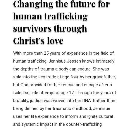
Changing the future for
human trafficking
survivors through
Christ’s love
With more than 25 years of experience in the field of
human trafficking, Jennisue Jessen knows intimately
the depths of trauma a body can endure. She was
sold into the sex trade at age four by her grandfather,
but God provided for her rescue and escape after a
failed suicide attempt at age 17. Through the years of
brutality, justice was woven into her DNA. Rather than
being defined by her traumatic childhood, Jennisue
uses her life experience to inform and ignite cultural
and systemic impact in the counter-trafficking