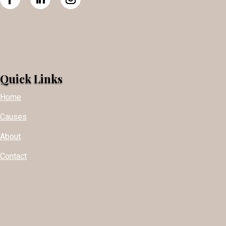
Quick Links
Home
Causes
About
Contact