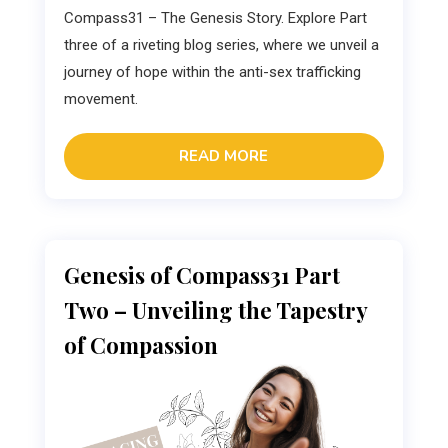
Compass31 – The Genesis Story. Explore Part
three of a riveting blog series, where we unveil a
journey of hope within the anti-sex trafficking
movement.
READ MORE
Genesis of Compass31 Part
Two – Unveiling the Tapestry
of Compassion