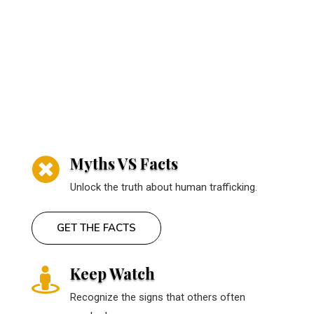
Myths VS Facts

Unlock the truth about human trafficking.
GET THE FACTS
Keep Watch

Recognize the signs that others often