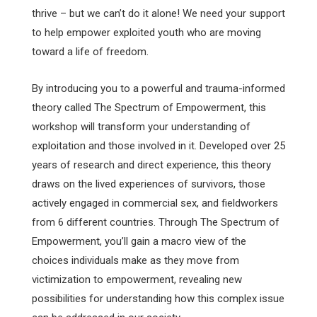
thrive – but we can’t do it alone! We need your support
to help empower exploited youth who are moving
toward a life of freedom.
By introducing you to a powerful and trauma-informed
theory called The Spectrum of Empowerment, this
workshop will transform your understanding of
exploitation and those involved in it. Developed over 25
years of research and direct experience, this theory
draws on the lived experiences of survivors, those
actively engaged in commercial sex, and fieldworkers
from 6 different countries. Through The Spectrum of
Empowerment, you’ll gain a macro view of the
choices individuals make as they move from
victimization to empowerment, revealing new
possibilities for understanding how this complex issue