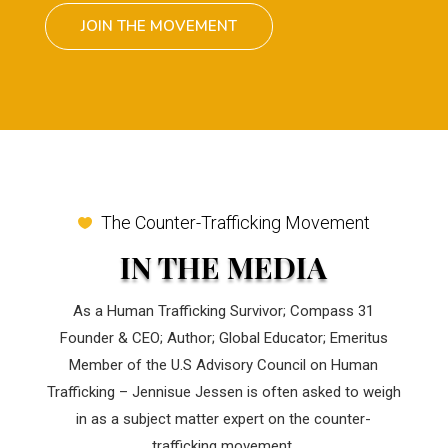
JOIN THE MOVEMENT
The Counter-Trafficking Movement
IN THE MEDIA
As a Human Trafficking Survivor; Compass 31
Founder & CEO; Author; Global Educator; Emeritus
Member of the U.S Advisory Council on Human
Trafficking – Jennisue Jessen is often asked to weigh
in as a subject matter expert on the counter-
trafficking movement.