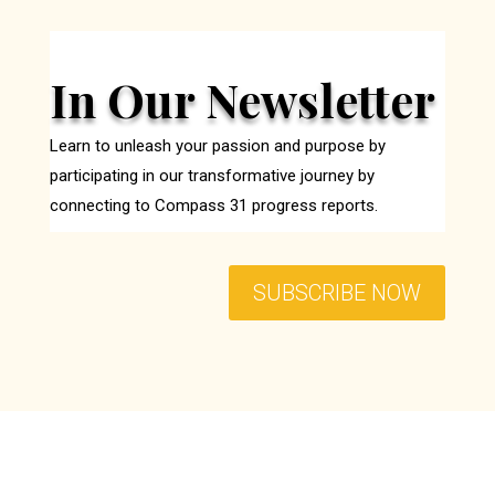
In Our Newsletter
Learn to unleash your passion and purpose by
participating in our transformative journey by
connecting to Compass 31 progress reports.
SUBSCRIBE NOW