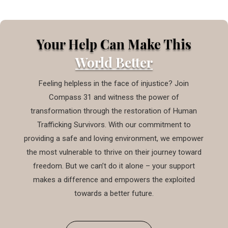
Your Help Can Make This
World Better
Feeling helpless in the face of injustice? Join
Compass 31 and witness the power of
transformation through the restoration of Human
Trafficking Survivors. With our commitment to
providing a safe and loving environment, we empower
the most vulnerable to thrive on their journey toward
freedom. But we can’t do it alone – your support
makes a difference and empowers the exploited
towards a better future.