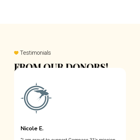
Testimonials
FROM OUR DONORS!
Our donors are true allies in our mission to help
survivors of sexual exploitation heal and rebuild their
lives, guided by the redeeming force of Christ’s love.
Nicole E.
“I am proud to support Compass 31’s mission