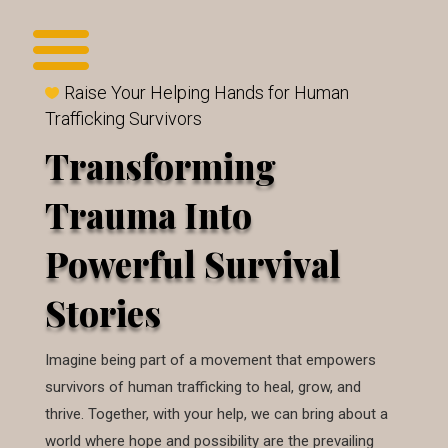
Raise Your Helping Hands for Human
Trafficking Survivors
Transforming
Trauma Into
Powerful Survival
Stories
Imagine being part of a movement that empowers
survivors of human trafficking to heal, grow, and
thrive. Together, with your help, we can bring about a
world where hope and possibility are the prevailing