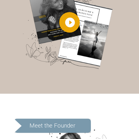
Meet the Founder