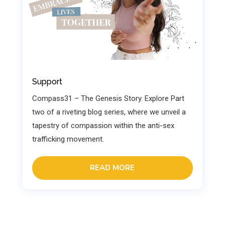
Support
Compass31 – The Genesis Story. Explore Part
two of a riveting blog series, where we unveil a
tapestry of compassion within the anti-sex
trafficking movement.
READ MORE