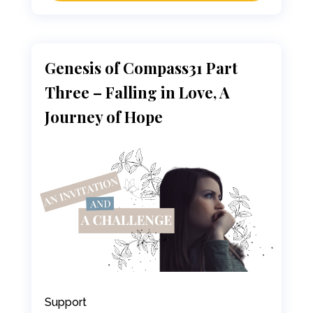
Genesis of Compass31 Part
Three – Falling in Love, A
Journey of Hope
Support