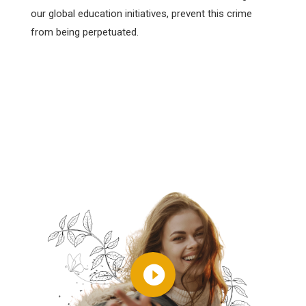
our global education initiatives, prevent this crime
from being perpetuated.