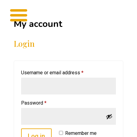
My account
Login
Required
Username or email address
*
Required
Password
*
Remember me
Log in