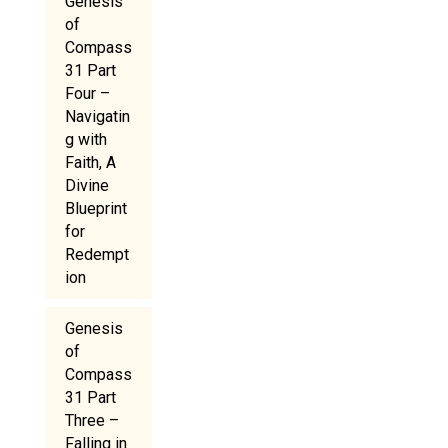
Genesis
of
Compass
31 Part
Four –
Navigatin
g with
Faith, A
Divine
Blueprint
for
Redempt
ion
Genesis
of
Compass
31 Part
Three –
Falling in