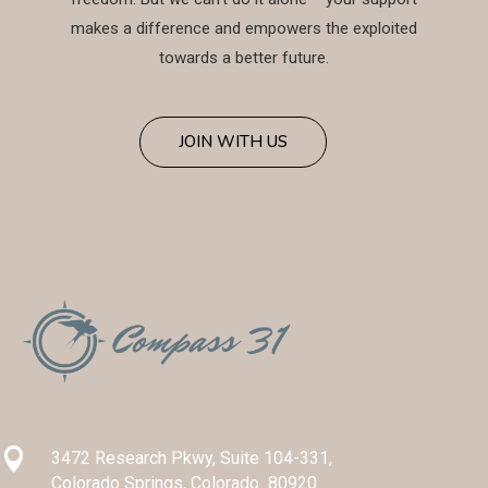
makes a difference and empowers the exploited
towards a better future.
JOIN WITH US

3472 Research Pkwy, Suite 104-331,
Colorado Springs, Colorado 80920