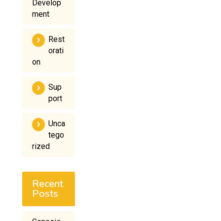
Develop
ment
Rest
orati
on
Sup
port
Unca
tego
rized
Recent
Posts