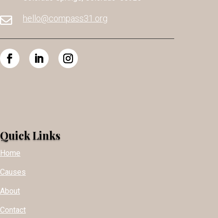
hello@compass31.org

Quick Links
Home
Causes
About
Contact