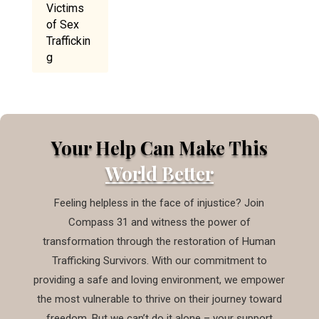
Victims
of Sex
Traffickin
g
Your Help Can Make This
World Better
Feeling helpless in the face of injustice? Join
Compass 31 and witness the power of
transformation through the restoration of Human
Trafficking Survivors. With our commitment to
providing a safe and loving environment, we empower
the most vulnerable to thrive on their journey toward
freedom. But we can’t do it alone – your support