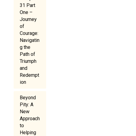
31 Part
One –
Journey
of
Courage:
Navigatin
g the
Path of
Triumph
and
Redempt
ion
Beyond
Pity: A
New
Approach
to
Helping