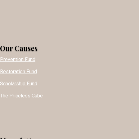
Our Causes
Prevention Fund
Restoration Fund
Scholarship Fund
The Priceless Cube