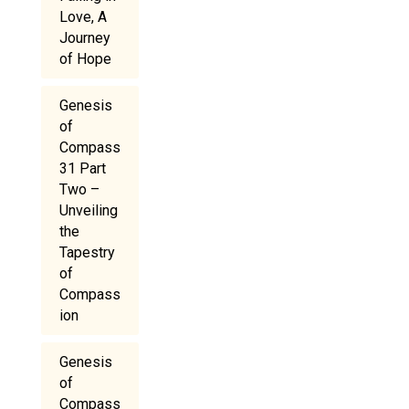
Love, A
Journey
of Hope
Genesis
of
Compass
31 Part
Two –
Unveiling
the
Tapestry
of
Compass
ion
Genesis
of
Compass