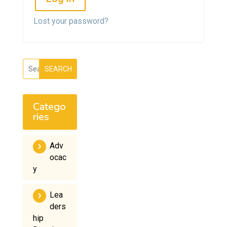
Lost your password?
SEARCH
Catego
ries
Adv
ocac
y
Lea
ders
hip